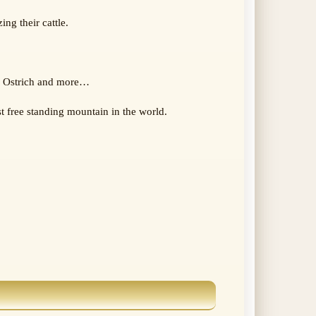
ng their cattle.
g, Ostrich and more…
t free standing mountain in the world.