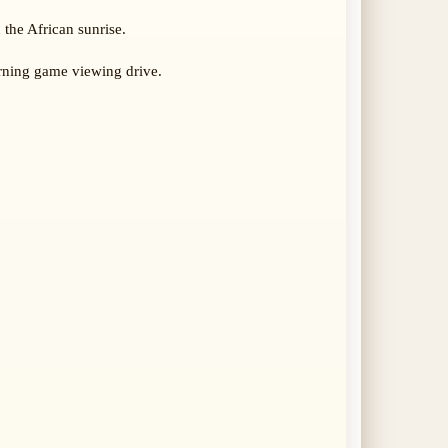
 the African sunrise.
rning game viewing drive.