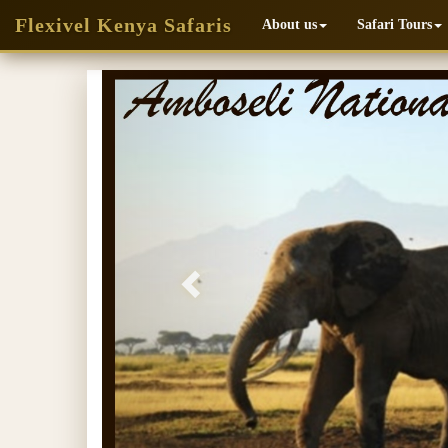
Flexivel Kenya Safaris
About us
Safari Tours
Previous