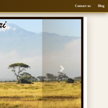
Contact us
Blog
Next