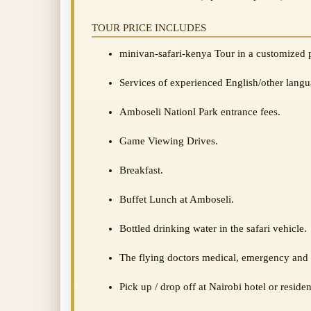
TOUR PRICE INCLUDES
minivan-safari-kenya Tour in a customized 
Services of experienced English/other langu
Amboseli Nationl Park entrance fees.
Game Viewing Drives.
Breakfast.
Buffet Lunch at Amboseli.
Bottled drinking water in the safari vehicle.
The flying doctors medical, emergency and 
Pick up / drop off at Nairobi hotel or reside