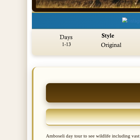
Amboseli day tour to see wildlife including vas