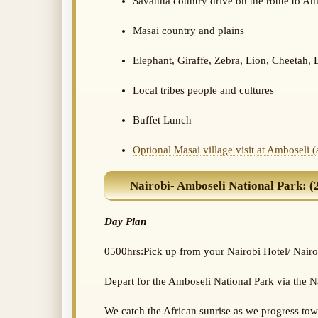
Savanna country drive on the route to Am
Masai country and plains
Elephant, Giraffe, Zebra, Lion, Cheetah, 
Local tribes people and cultures
Buffet Lunch
Optional Masai village visit at Amboseli 
Nairobi- Amboseli National Park: (25
Day Plan
0500hrs:Pick up from your Nairobi Hotel/ Nairo
Depart for the Amboseli National Park via the
We catch the African sunrise as we progress to