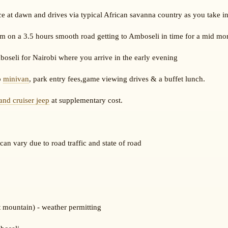
e at dawn and drives via typical African savanna country as you take in
m on a 3.5 hours smooth road getting to Amboseli in time for a mid mo
oseli for Nairobi where you arrive in the early evening
p
minivan
, park entry fees,game viewing drives & a buffet lunch.
land cruiser jeep
at supplementary cost.
an vary due to road traffic and state of road
t mountain) - weather permitting