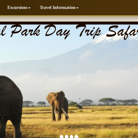
Excursions
Travel Information