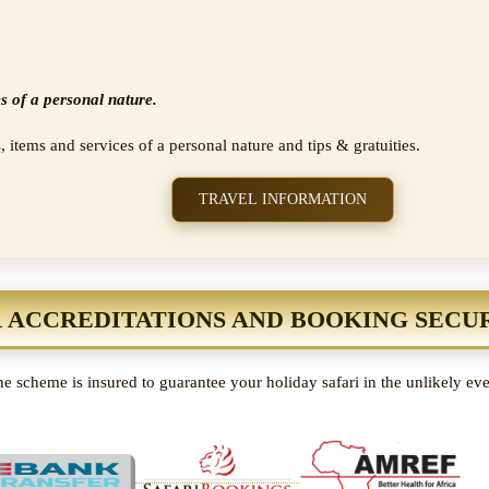
s of a personal nature.
, items and services of a personal nature and tips & gratuities.
TRAVEL INFORMATION
 ACCREDITATIONS AND BOOKING SECU
e scheme is insured to guarantee your holiday safari in the unlikely ev