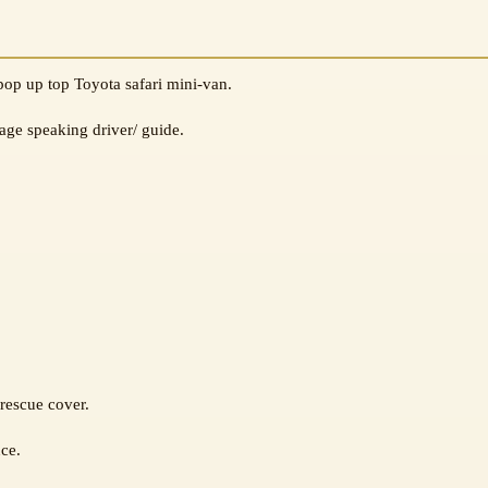
pop up top Toyota safari mini-van.
age speaking driver/ guide.
rescue cover.
nce.