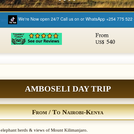
We're Now open 24/7 Call us on or WhatsApp +254 775 522
AMBOSELI DAY TRIP
From / To Nairobi-Kenya
t elephant herds & views of Mount Kilimanjaro.