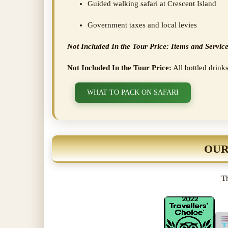
Guided walking safari at Crescent Island
Government taxes and local levies
Not Included In the Tour Price: Items and Service
Not Included In the Tour Price:
All bottled drinks
WHAT TO PACK ON SAFARI
OUR
Th