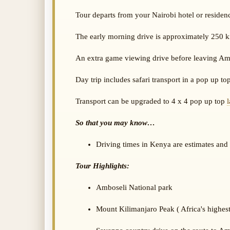
Tour departs from your Nairobi hotel or residenc
The early morning drive is approximately 250 k
An extra game viewing drive before leaving Amb
Day trip includes safari transport in a pop up to
Transport can be upgraded to 4 x 4 pop up top
So that you may know…
Driving times in Kenya are estimates and c
Tour Highlights:
Amboseli National park
Mount Kilimanjaro Peak ( Africa's highes