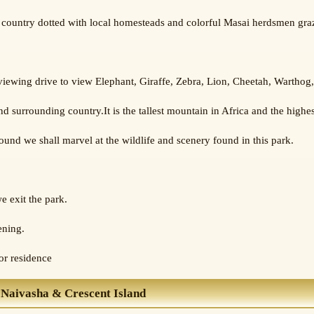
country dotted with local homesteads and colorful Masai herdsmen grazi
 viewing drive to view Elephant, Giraffe, Zebra, Lion, Cheetah, Wartho
 surrounding country.It is the tallest mountain in Africa and the highes
nd we shall marvel at the wildlife and scenery found in this park.
e exit the park.
ening.
 or residence
 Naivasha & Crescent Island