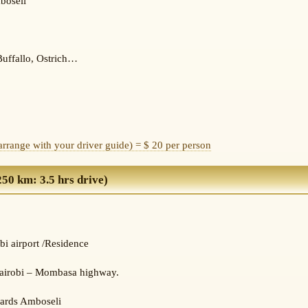
boseli
Buffallo, Ostrich…
(arrange with your driver guide) = $ 20 per person
0 km: 3.5 hrs drive)
bi airport /Residence
 Nairobi – Mombasa highway.
wards Amboseli