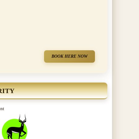
BOOK HERE NOW
RITY
ent