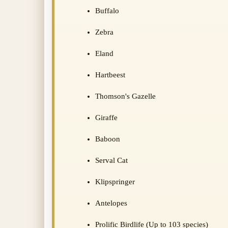
Buffalo
Zebra
Eland
Hartbeest
Thomson's Gazelle
Giraffe
Baboon
Serval Cat
Klipspringer
Antelopes
Prolific Birdlife (Up to 103 species)