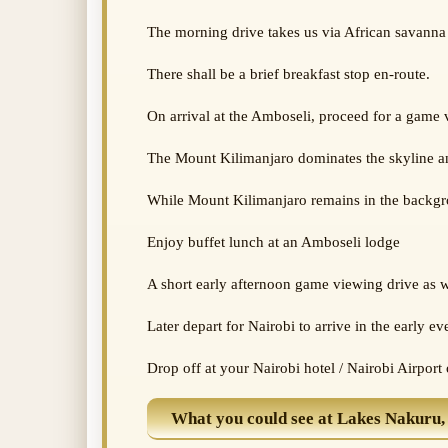
The morning drive takes us via African savanna 
There shall be a brief breakfast stop en-route.
On arrival at the Amboseli, proceed for a game
The Mount Kilimanjaro dominates the skyline and
While Mount Kilimanjaro remains in the backgrou
Enjoy buffet lunch at an Amboseli lodge
A short early afternoon game viewing drive as w
Later depart for Nairobi to arrive in the early ev
Drop off at your Nairobi hotel / Nairobi Airport
What you could see at Lakes Nakuru,