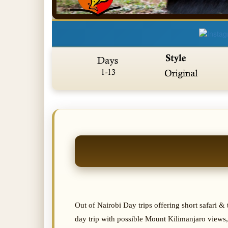
Out of Nairobi Day trips offering short safari 
day trip with possible Mount Kilimanjaro views,