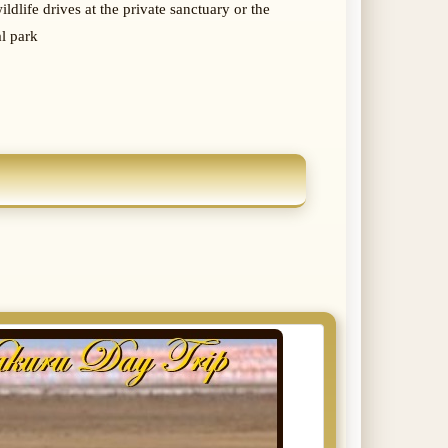
ldlife drives at the private sanctuary or the
al park