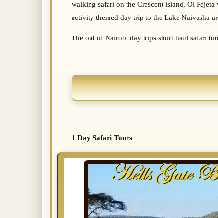
walking safari on the Crescent island, Ol Pejeta 
activity themed day trip to the Lake Naivasha ar
The out of Nairobi day trips short haul safari to
1 Day Safari Tours