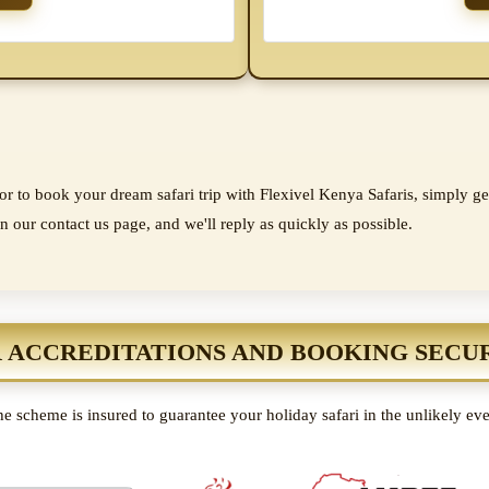
r to book your dream safari trip with Flexivel Kenya Safaris, simply get
n our contact us page, and we'll reply as quickly as possible.
 ACCREDITATIONS AND BOOKING SECU
e scheme is insured to guarantee your holiday safari in the unlikely ev