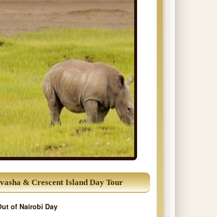
vasha & Crescent Island Day Tour
Out of Nairobi Day