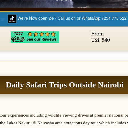
We're Now open 24/7 Call us on or WhatsApp +254 775 522
Daily Safari Trips Outside Nairobi
& tour experiences including wildlife viewing drives at premier national
the Lakes Nakuru & Naivasha area attractions day tour which includes w