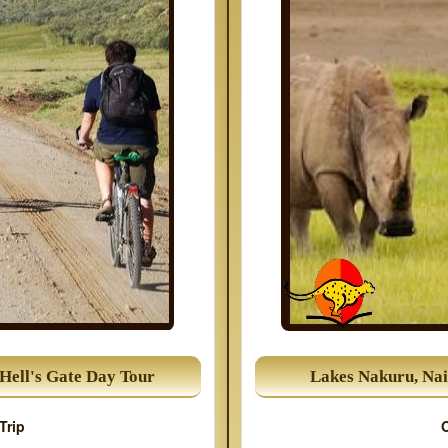
Hell's Gate Day Tour
Lakes Nakuru, Nai
Trip