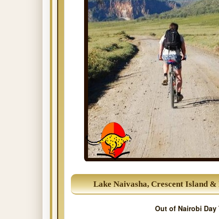
Lake Naivasha, Crescent Island & 
Out of Nairobi Day 