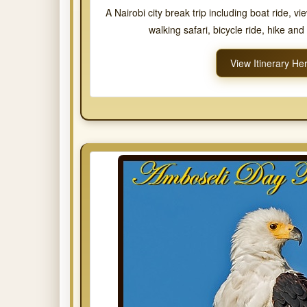
A Nairobi city break trip including boat ride, vi
walking safari, bicycle ride, hike an
View Itinerary He