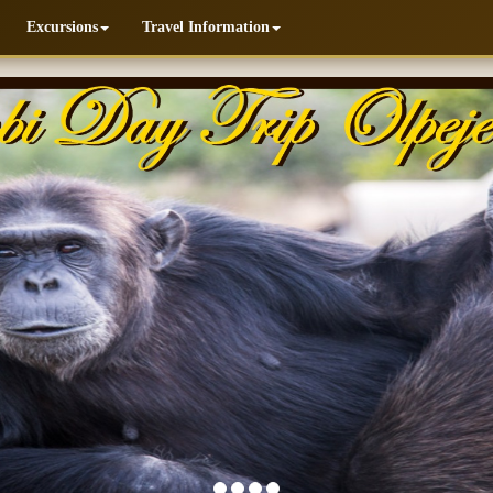
Excursions
Travel Information