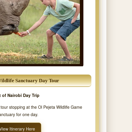
Wildlife Sanctuary Day Tour
 of Nairobi Day Trip
i tour stopping at the Ol Pejeta Wildlife Game
nctuary for one day.
View Itinerary Here