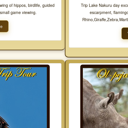
ewing of hippos, birdlife, guided
Trip Lake Nakuru day excur
d small game viewing.
escarpment, flamingo
Rhino,Giraffe,Zebra,War
re