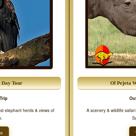
k Day Tour
Ol Pejeta 
Trip
Out
ast elephant herds & views of
A scenery & wildlife safar
o.
Sa
re