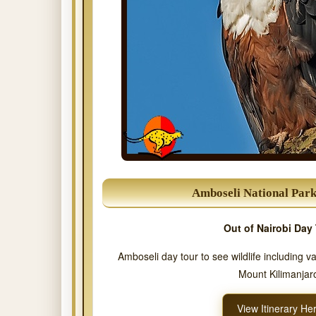
Amboseli National Par
Out of Nairobi Day 
Amboseli day tour to see wildlife including v
Mount Kilimanjar
View Itinerary He