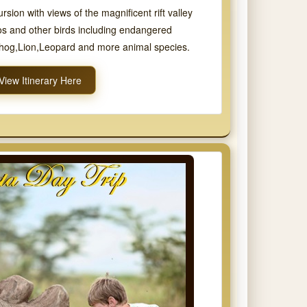
sion with views of the magnificent rift valley
s and other birds including endangered
thog,Lion,Leopard and more animal species.
View Itinerary Here