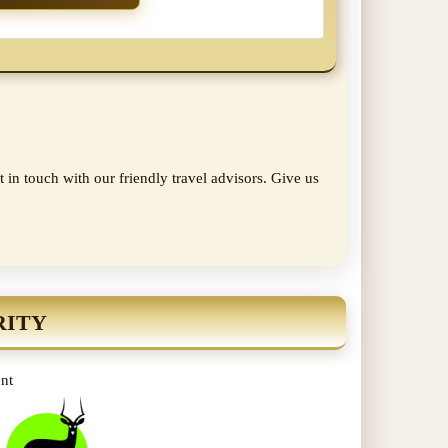
 in touch with our friendly travel advisors. Give us
RITY
ent