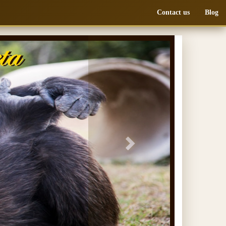
Contact us
Blog
Next