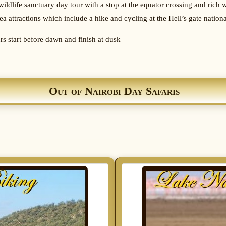
wildlife sanctuary day tour with a stop at the equator crossing and rich wi
ea attractions which include a hike and cycling at the Hell’s gate nation
urs start before dawn and finish at dusk
Out of Nairobi Day Safaris