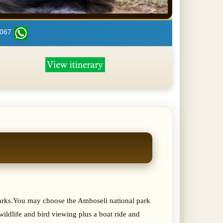
 067
 parks.You may choose the Amboseli national park
ildlife and bird viewing plus a boat ride and