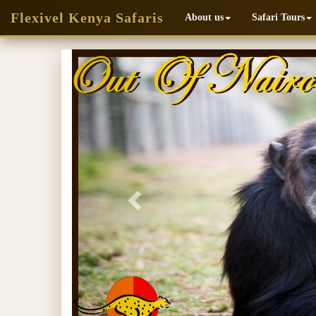
Flexivel Kenya Safaris
About us
Safari Tours
Previous