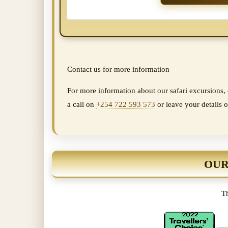
Contact us for more information
For more information about our safari excursions, o
a call on
+254 722 593 573
or leave your details o
OUR
Th